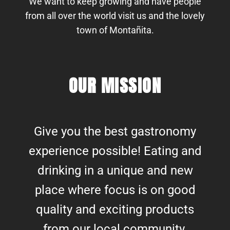
We want to keep growing and have people
from all over the world visit us and the lovely
town of Montañita.
OUR MISSION
Give you the best gastronomy
experience possible! Eating and
drinking in a unique and new
place where focus is on good
quality and exciting products
from our local community.