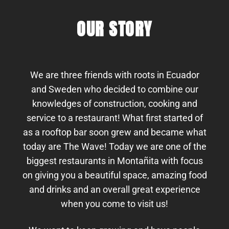
OUR STORY
We are three friends with roots in Ecuador
and Sweden who decided to combine our
knowledges of construction, cooking and
service to a restaurant! What first started of
as a rooftop bar soon grew and became what
today are The Wave! Today we are one of the
biggest restaurants in Montañita with focus
on giving you a beautiful space, amazing food
and drinks and an overall great experience
when you come to visit us!