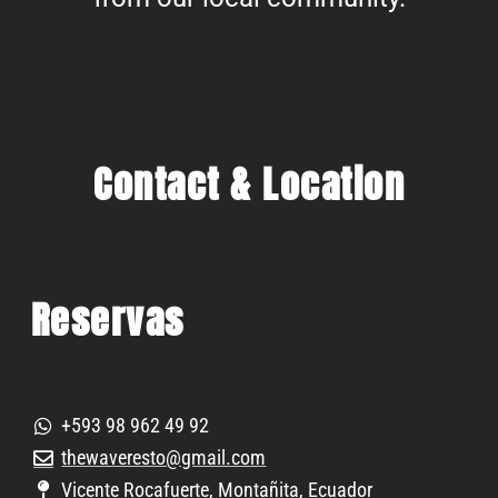
Contact & Location
Reservas
+593 98 962 49 92
thewaveresto@gmail.com
Vicente Rocafuerte, Montañita, Ecuador