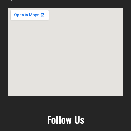
Follow Us