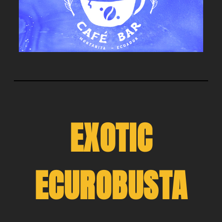
EXOTIC
ECUROBUSTA