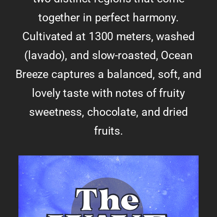
together in perfect harmony.
Cultivated at 1300 meters, washed
(lavado), and slow-roasted, Ocean
Breeze captures a balanced, soft, and
lovely taste with notes of fruity
sweetness, chocolate, and dried
fruits.