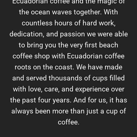
Ecuadorian coffee and the magic of
the ocean waves together. With
countless hours of hard work,
dedication, and passion we were able
to bring you the very first beach
coffee shop with Ecuadorian coffee
roots on the coast. We have made
and served thousands of cups filled
with love, care, and experience over
the past four years. And for us, it has
always been more than just a cup of
coffee.