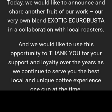
Today, we would like to announce and
share another fruit of our work – our
very own blend EXOTIC ECUROBUSTA
in a collaboration with local roasters.
And we would like to use this
opportunity to THANK YOU for your
support and loyalty over the years as
we continue to serve you the best
local and unique coffee experience
one cup at the time.
Follow Us