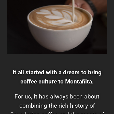
It all started with a dream to bring
coffee culture to Montañita.
For us, it has always been about
combining the rich history of