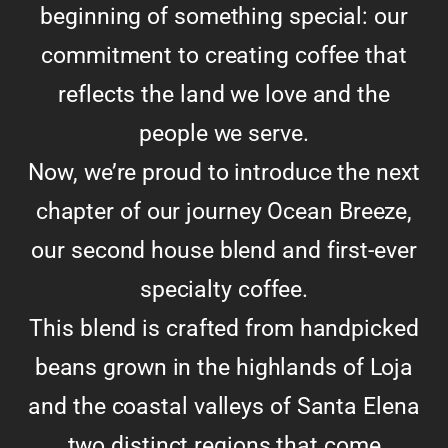
beginning of something special: our
commitment to creating coffee that
reflects the land we love and the
people we serve.
Now, we’re proud to introduce the next
chapter of our journey Ocean Breeze,
our second house blend and first-ever
specialty coffee.
This blend is crafted from handpicked
beans grown in the highlands of Loja
and the coastal valleys of Santa Elena
two distinct regions that come