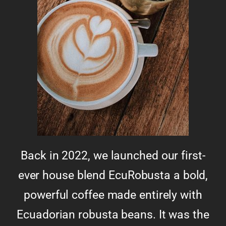
Back in 2022, we launched our first-
ever house blend EcuRobusta a bold,
powerful coffee made entirely with
Ecuadorian robusta beans. It was the