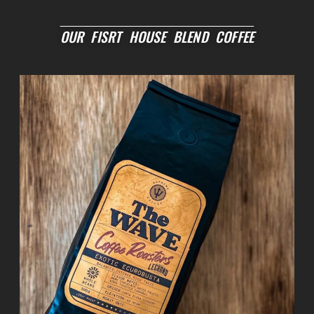
OUR FISRT HOUSE BLEND COFFEE